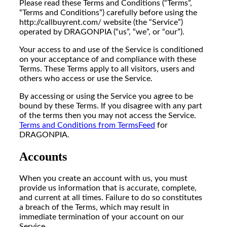
Please read these Terms and Conditions (“Terms”,
“Terms and Conditions”) carefully before using the
http://callbuyrent.com/ website (the “Service”)
operated by DRAGONPIA (“us”, “we”, or “our”).
Your access to and use of the Service is conditioned
on your acceptance of and compliance with these
Terms. These Terms apply to all visitors, users and
others who access or use the Service.
By accessing or using the Service you agree to be
bound by these Terms. If you disagree with any part
of the terms then you may not access the Service.
Terms and Conditions from TermsFeed
for
DRAGONPIA.
Accounts
When you create an account with us, you must
provide us information that is accurate, complete,
and current at all times. Failure to do so constitutes
a breach of the Terms, which may result in
immediate termination of your account on our
Service.