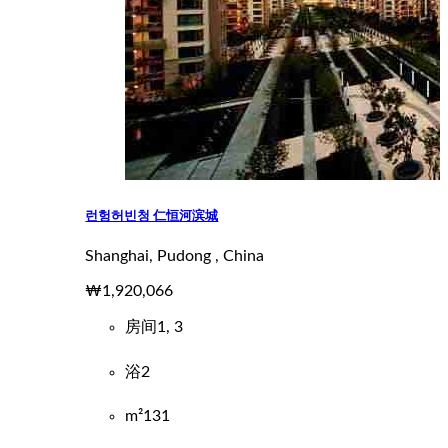
런헝허빈청 仁恒河滨城
Shanghai, Pudong , China
₩1,920,066
房间
1, 3
浴
2
m²
131