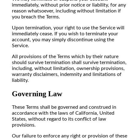
immediately, without prior notice or liability, for any
reason whatsoever, including without limitation if
you breach the Terms.
Upon termination, your right to use the Service will
immediately cease. If you wish to terminate your
account, you may simply discontinue using the
Service.
All provisions of the Terms which by their nature
should survive termination shall survive termination,
including, without limitation, ownership provisions,
warranty disclaimers, indemnity and limitations of
liability.
Governing Law
These Terms shall be governed and construed in
accordance with the laws of California, United
States, without regard to its conflict of law
provisions.
Our failure to enforce any right or provision of these