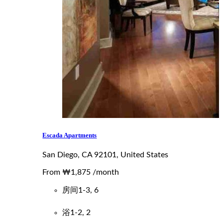
Escada Apartments
San Diego, CA 92101, United States
From
₩1,875
/month
房间
1-3, 6
浴
1-2, 2