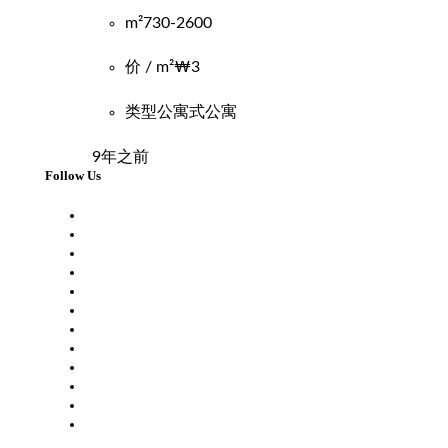
m²
730-2600
价 / m²
₩3
类型
公寓式公寓
9年之前
Follow Us