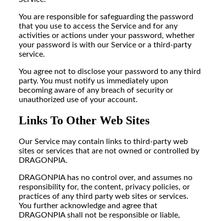
You are responsible for safeguarding the password
that you use to access the Service and for any
activities or actions under your password, whether
your password is with our Service or a third-party
service.
You agree not to disclose your password to any third
party. You must notify us immediately upon
becoming aware of any breach of security or
unauthorized use of your account.
Links To Other Web Sites
Our Service may contain links to third-party web
sites or services that are not owned or controlled by
DRAGONPIA.
DRAGONPIA has no control over, and assumes no
responsibility for, the content, privacy policies, or
practices of any third party web sites or services.
You further acknowledge and agree that
DRAGONPIA shall not be responsible or liable,