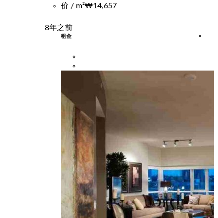
价 / m²
₩14,657
8年之前
租金