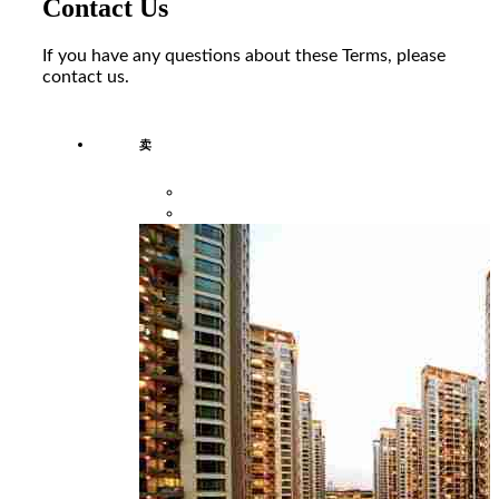
Contact Us
If you have any questions about these Terms, please
contact us.
卖