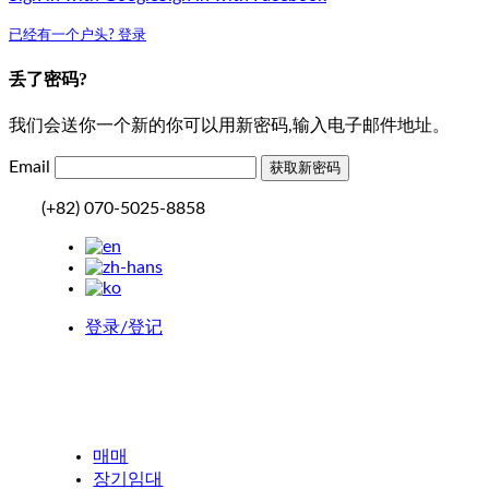
已经有一个户头? 登录
丢了密码?
我们会送你一个新的你可以用新密码,输入电子邮件地址。
Email
(+82) 070-5025-8858
登录/登记
매매
장기임대