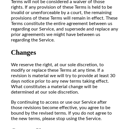
Terms will not be considered a waiver of those
rights. If any provision of these Terms is held to be
invalid or unenforceable by a court, the remaining
provisions of these Terms will remain in effect. These
Terms constitute the entire agreement between us
regarding our Service, and supersede and replace any
prior agreements we might have between us
regarding the Service.
Changes
We reserve the right, at our sole discretion, to
modify or replace these Terms at any time. If a
revision is material we will try to provide at least 30
days notice prior to any new terms taking effect.
What constitutes a material change will be
determined at our sole discretion.
By continuing to access or use our Service after
those revisions become effective, you agree to be
bound by the revised terms. If you do not agree to
the new terms, please stop using the Service.