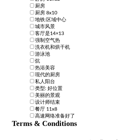
厨房
厨房 8x10
地铁:区域中心
城市风景
客厅是14×13
强制空气热
洗衣机和烘干机
游泳池
炕
热浴美容
现代的厨房
私人阳台
类型: 好位置
美丽的景观
设计师结束
餐厅 11x8
高速网络准备好了
Terms & Conditions