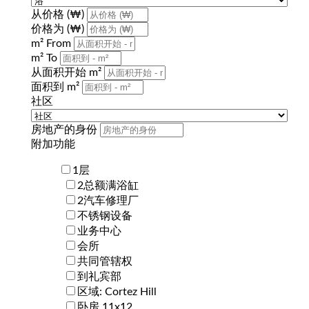
从价格 (₩)
价格为 (₩)
m² From
m² To
从面积开始 m²
面积到 m²
社区
房地产的身份
附加功能
1层
2总额满浴缸
2汽车修理厂
不锈钢设备
业务中心
会所
共同管辖权
到礼宾部
区域: Cortez Hill
卧房 11x12