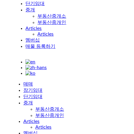
단기임대
중개
부동산중개소
부동산중개인
Articles
Articles
멤버십
매물 등록하기
매매
장기임대
단기임대
중개
부동산중개소
부동산중개인
Articles
Articles
멤버십