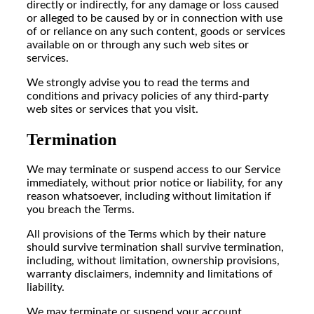
directly or indirectly, for any damage or loss caused
or alleged to be caused by or in connection with use
of or reliance on any such content, goods or services
available on or through any such web sites or
services.
We strongly advise you to read the terms and
conditions and privacy policies of any third-party
web sites or services that you visit.
Termination
We may terminate or suspend access to our Service
immediately, without prior notice or liability, for any
reason whatsoever, including without limitation if
you breach the Terms.
All provisions of the Terms which by their nature
should survive termination shall survive termination,
including, without limitation, ownership provisions,
warranty disclaimers, indemnity and limitations of
liability.
We may terminate or suspend your account