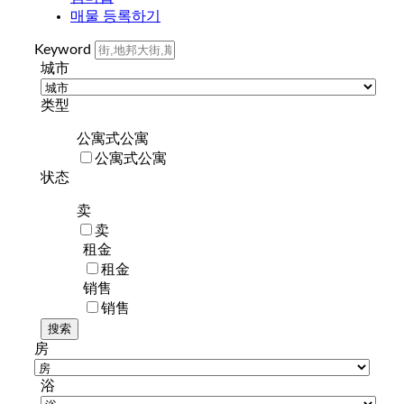
매물 등록하기
Keyword
城市
类型
公寓式公寓
公寓式公寓
状态
卖
卖
租金
租金
销售
销售
房
浴