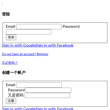
登陆
Email
Password
登录
Sign in with Google
Sign in with Facebook
Do not have an account? Register
忘记密码？
创建一个帐户
Email
Password
又是密码
注册
Sign in with Google
Sign in with Facebook